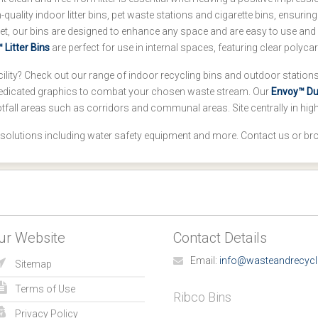
uality indoor litter bins, pet waste stations and cigarette bins, ensuring
et, our bins are designed to enhance any space and are easy to use and 
 Litter Bins
are perfect for use in internal spaces, featuring clear polyc
ility? Check out our range of indoor recycling bins and outdoor stations,
edicated graphics to combat your chosen waste stream. Our
Envoy™ Duo
tfall areas such as corridors and communal areas. Site centrally in hi
 solutions including water safety equipment and more. Contact us or br
ur Website
Contact Details
Email:
info@wasteandrecycl
Sitemap
Terms of Use
Ribco Bins
Privacy Policy