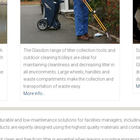
th
The Glasdon range of litter collection tools and
Sa
th
outdoor cleaning trolleys are ideal for
or
maintaining cleanliness and decreasing litter in
Gl
he
all environments. Large wheels, handles and
di
waste compartments make the collection and
da
transportation of waste easy.
Mo
More info...
durable and low-maintenance solutions for facilities managers, including 
cts are expertly designed using the highest quality materials and conta
clean and free from litter is essential when leaving a positive impres