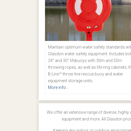
Maintain optimum water safety standards wi
Glasdon water safety equipment. Includes bo
24" and 30" lifebuoys with 30m and 50m
throwing ropes, as well as life ring cabinets, t
B-Line™ throw line rescue buoy and water
equipment storage units.
More info...
We offer an extensive range of diverse, highly 
equipment and more. All Glasdon produ
Keeping any indoor or outdoor environment 