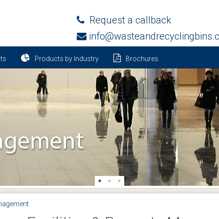
Request a callback
info@wasteandrecyclingbins.
ts
Products by Industry
Brochures
anagement