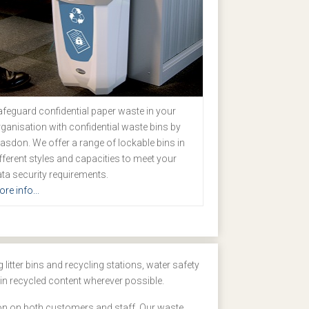
feguard confidential paper waste in your
ganisation with confidential waste bins by
asdon. We offer a range of lockable bins in
fferent styles and capacities to meet your
ta security requirements.
re info...
litter bins and recycling stations, water safety
in recycled content wherever possible.
sion on both customers and staff. Our waste