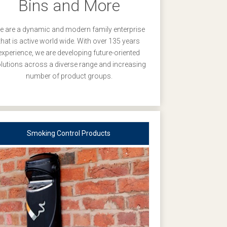
Bins and More
 are a dynamic and modern family enterprise
that is active world wide. With over 135 years
experience, we are developing future-oriented
lutions across a diverse range and increasing
number of product groups.
Smoking Control Products