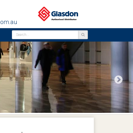
com.au
Next