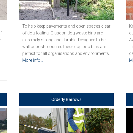
To help keep pavements and open spaces clear
Ke
f
of dog fouling, Glasdon dog waste bins are
qu
e
extremely strong and durable. Designed to be
Av
wall or post-mounted these dog poo bins are
fl
perfect for all organisations and environments.
ca
d
More info...
Mo
Orderly Barrows