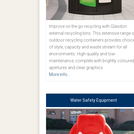
Improve on the go recycling with Glasdon
external recycling bins. This extensive range o
outdoor recycling containers provides choic
of style, capacity and waste stream for all
environments. High-quality and low-
maintenance, complete with brightly coloure
apertures and clear graphics.
More info...
Water Safety Equipment