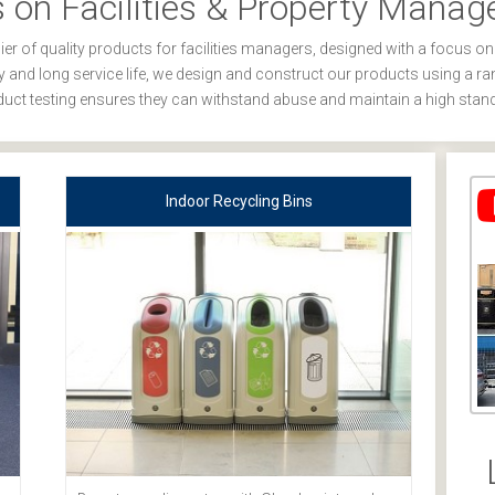
 on Facilities & Property Mana
er of quality products for facilities managers, designed with a focus on
ity and long service life, we design and construct our products using a ra
uct testing ensures they can withstand abuse and maintain a high stan
Indoor Recycling Bins