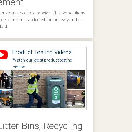
gement
 customer needs to provide effective solutions
nge of materials selected for longevity and our
dard.
Product Testing Videos
Watch our latest product testing
videos
Litter Bins, Recycling