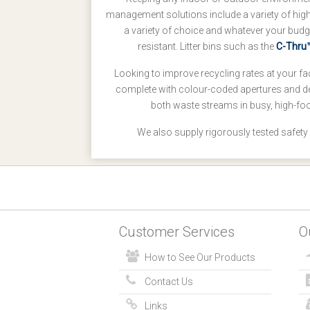
management solutions include a variety of high-q
a variety of choice and whatever your budg
resistant. Litter bins such as the
C-Thru™
Looking to improve recycling rates at your fac
complete with colour-coded apertures and d
both waste streams in busy, high-foo
We also supply rigorously tested safety
Customer Services
O
How to See Our Products
Contact Us
Links