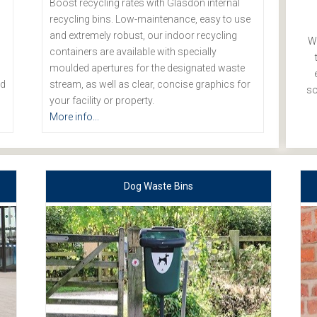
Boost recycling rates with Glasdon internal
recycling bins. Low-maintenance, easy to use
and extremely robust, our indoor recycling
We
containers are available with specially
moulded apertures for the designated waste
nd
stream, as well as clear, concise graphics for
so
your facility or property.
More info...
Dog Waste Bins