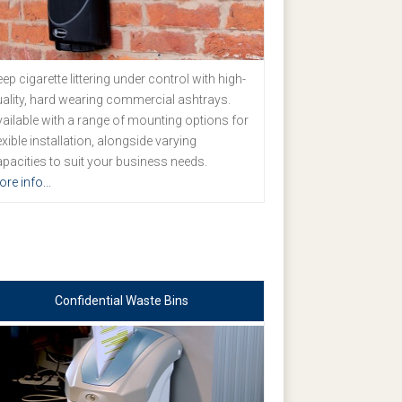
ep cigarette littering under control with high-
ality, hard wearing commercial ashtrays.
ailable with a range of mounting options for
exible installation, alongside varying
pacities to suit your business needs.
re info...
Confidential Waste Bins