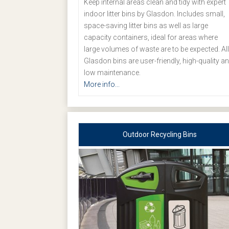
Keep internal areas clean and tidy with expert
indoor litter bins by Glasdon. Includes small,
space-saving litter bins as well as large
capacity containers, ideal for areas where
large volumes of waste are to be expected. All
Glasdon bins are user-friendly, high-quality a
low maintenance.
More info...
Outdoor Recycling Bins