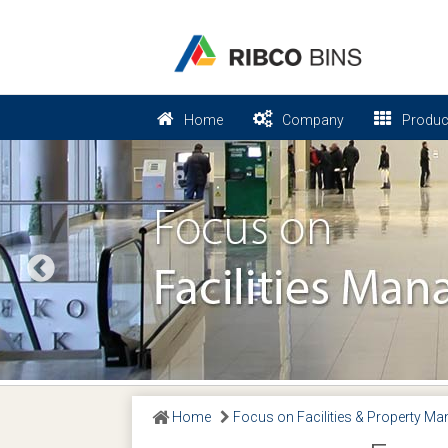
Home
Company
Produc
Previous
Home
Focus on Facilities & Property M