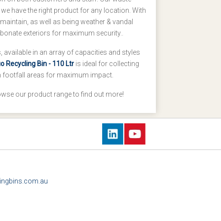
 we have the right product for any location. With
maintain, as well as being weather & vandal
arbonate exteriors for maximum security..
 available in an array of capacities and styles
 Recycling Bin - 110 Ltr
is ideal for collecting
gh footfall areas for maximum impact.
owse our product range to find out more!
ingbins.com.au