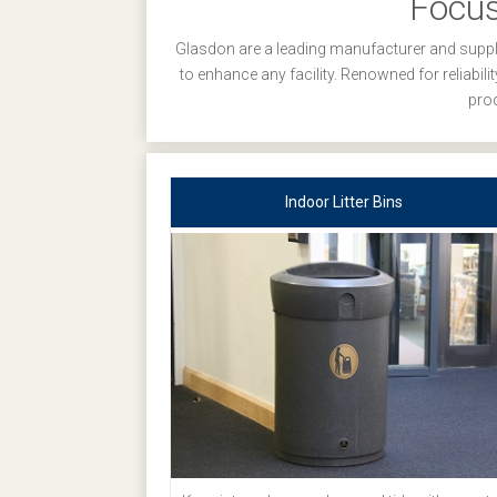
Focus
Glasdon are a leading manufacturer and suppli
to enhance any facility. Renowned for reliabil
prod
Indoor Litter Bins