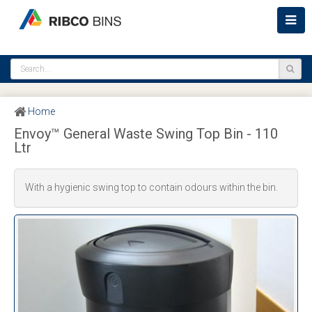
Home
Envoy™ General Waste Swing Top Bin - 110
Ltr
With a hygienic swing top to contain odours within the bin.