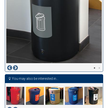
You may also be interested in...