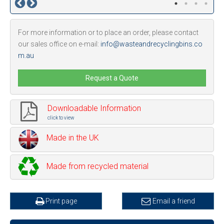
For more information or to place an order, please contact
our sales office on e-mail:
info@wasteandrecyclingbins.co
m.au
Request a Quote
Downloadable Information
click to view
Made in the UK
Made from recycled material
Print page
Email a friend