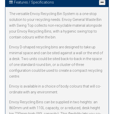
Features / Specifications
The versatile Envoy Recycling Bin System is a one-stop
solution to your recycling needs. Envoy General Waste Bin
with Swing Top collects non-recyclable material alongside
your Envoy Recycling Bins, with a hygienic swing top to
contain odours within the bin.
Envoy D-shaped recycling bins are designed to take up
minimal space and can be sited against a wall or the end of
a desk. Two units could be sited back-to-back in the space
of one standard round bin, or a cluster-of-three
configuration could be used to create a compact recycling
centre.
Envoy is available in a choice of body colours that will co-
ordinate with any environment.
Envoy Recycling Bins can be supplied in two heights: an
860mm unit with 110L capacity, or a reduced, desk height
bin 730mm high (90L capacity). This flexibility lets you co-