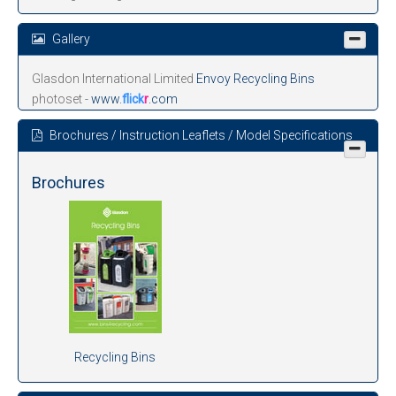
Gallery
Glasdon International Limited
Envoy Recycling Bins
photoset -
www.
flick
r
.com
Brochures / Instruction Leaflets / Model Specifications
Brochures
Recycling Bins