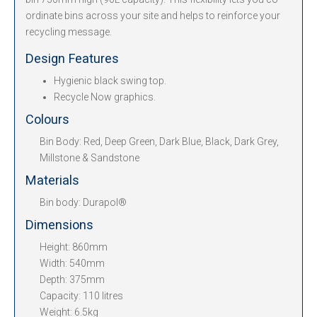
ordinate bins across your site and helps to reinforce your
recycling message.
Design Features
Hygienic black swing top.
Recycle Now graphics.
Colours
Bin Body: Red, Deep Green, Dark Blue, Black, Dark Grey,
Millstone & Sandstone
Materials
Bin body: Durapol®
Dimensions
Height: 860mm
Width: 540mm
Depth: 375mm
Capacity: 110 litres
Weight: 6.5kg