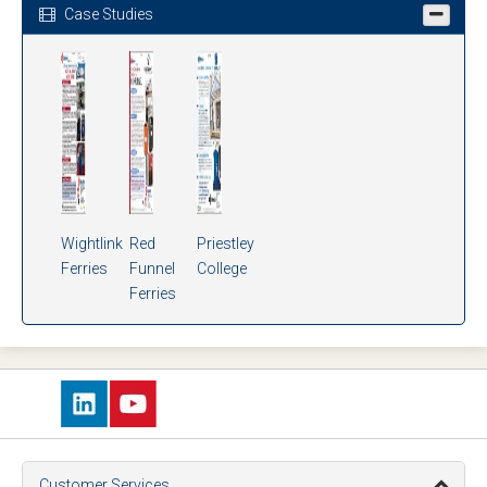
Case Studies
Wightlink
Red
Priestley
Ferries
Funnel
College
Ferries
Customer Services